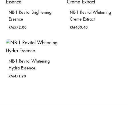
NB-1 Revital Brightening
NB-1 Revital Whitening
Essence
Creme Extract
RM
572.00
RM
400.40
NB-1 Revital Whitening
Hydra Essence
RM
471.90