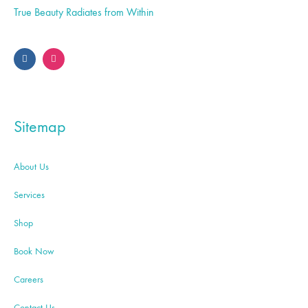
True Beauty Radiates from Within
Sitemap
About Us
Services
Shop
Book Now
Careers
Contact Us