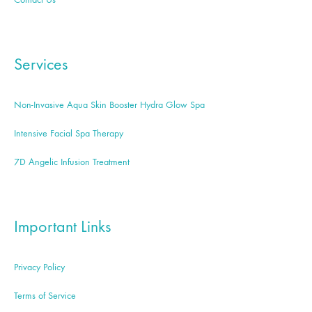
Services
Non-Invasive Aqua Skin Booster Hydra Glow Spa
Intensive Facial Spa Therapy
7D Angelic Infusion Treatment
Important Links
Privacy Policy
Terms of Service