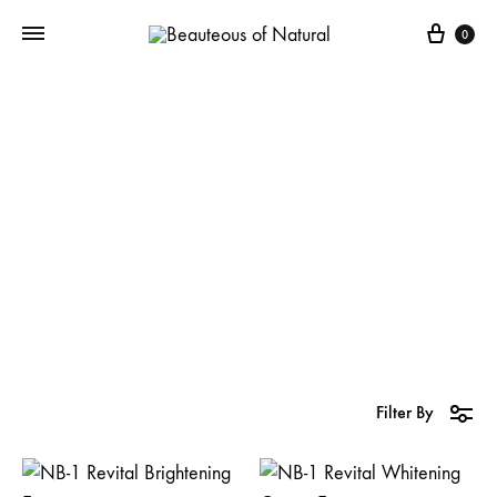
0
NB-1 Revital
Whitening
Filter By