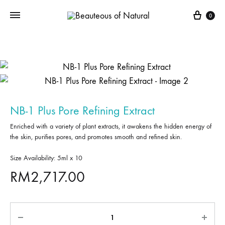
0
NB-1 Plus Pore Refining Extract
Enriched with a variety of plant extracts, it awakens the hidden energy of
the skin, purifies pores, and promotes smooth and refined skin.
Size Availability: 5ml x 10
RM
2,717.00