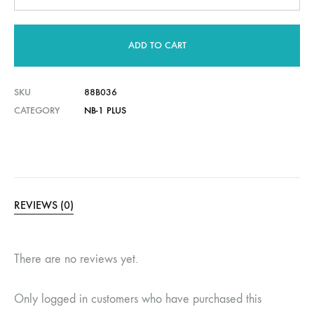
ADD TO CART
SKU
88B036
CATEGORY
NB-1 PLUS
REVIEWS (0)
There are no reviews yet.
Only logged in customers who have purchased this