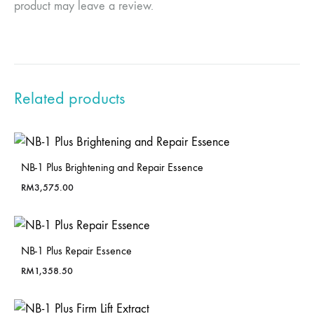
product may leave a review.
Related products
NB-1 Plus Brightening and Repair Essence
RM
3,575.00
NB-1 Plus Repair Essence
RM
1,358.50