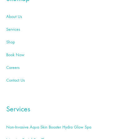
About Us
Services
Shop
Book Now
Careers
Contact Us
Services
Non-Invasive Aqua Skin Booster Hydra Glow Spa