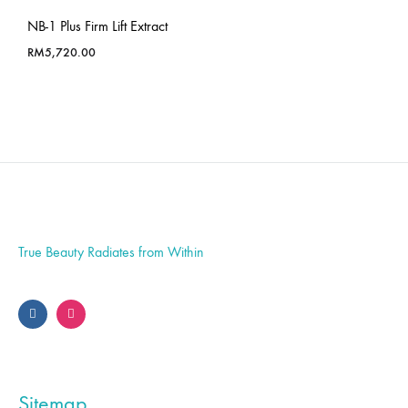
NB-1 Plus Firm Lift Extract
RM
5,720.00
True Beauty Radiates from Within
Sitemap